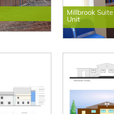
Millbrook Suit
Unit