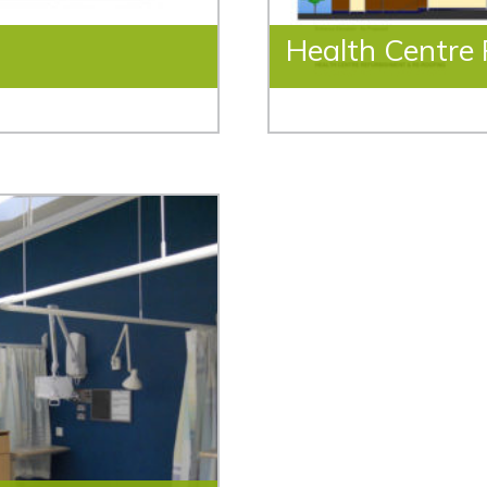
Health Centre