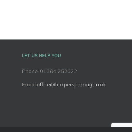
LET US HELP YOU
Phone: 01384 252622
Email:
office@harpersperring.co.uk