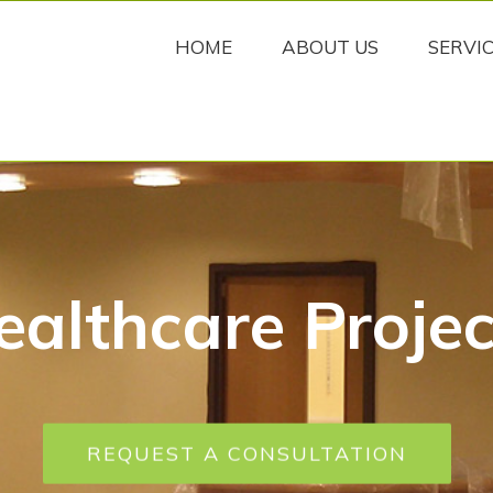
HOME
ABOUT US
SERVI
ealthcare Projec
REQUEST A CONSULTATION