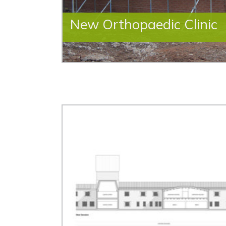
New Orthopaedic Clinic