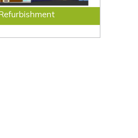
 Refurbishment