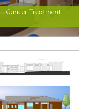
e – Cancer Treatment