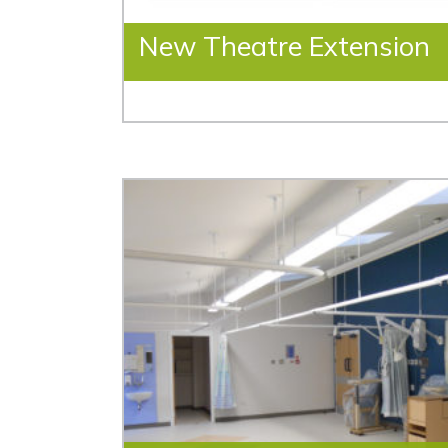
New Theatre Extension