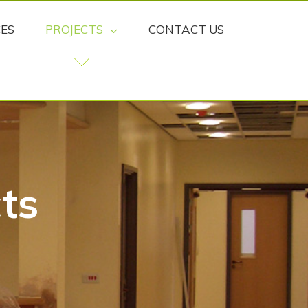
CES
PROJECTS
CONTACT US
ts