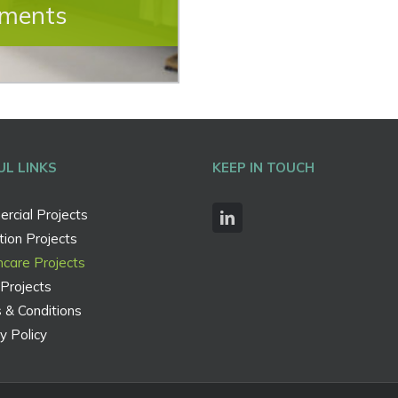
hments
UL LINKS
KEEP IN TOUCH
rcial Projects
ion Projects
hcare Projects
Projects
 & Conditions
y Policy