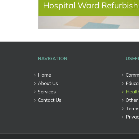
Hospital Ward Refurbis
NAVIGATION
USEF
Home
Comme
About Us
Educat
Services
Healt
Contact Us
Other 
Terms
Privac