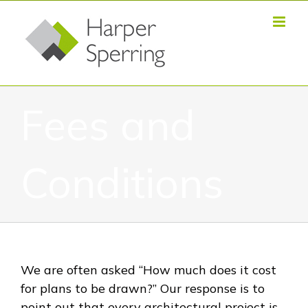
Skip
to
content
Fees and
Conditions
We are often asked “How much does it cost
for plans to be drawn?” Our response is to
point out that every architectural project is