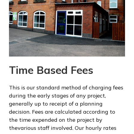
Time Based Fees
This is our standard method of charging fees
during the early stages of any project,
generally up to receipt of a planning
decision. Fees are calculated according to
the time expended on the project by
thevarious staff involved. Our hourly rates