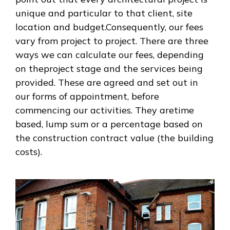
unique and particular to that client, site
location and budget.Consequently, our fees
vary from project to project. There are three
ways we can calculate our fees, depending
on theproject stage and the services being
provided. These are agreed and set out in
our forms of appointment, before
commencing our activities. They aretime
based, lump sum or a percentage based on
the construction contract value (the building
costs).