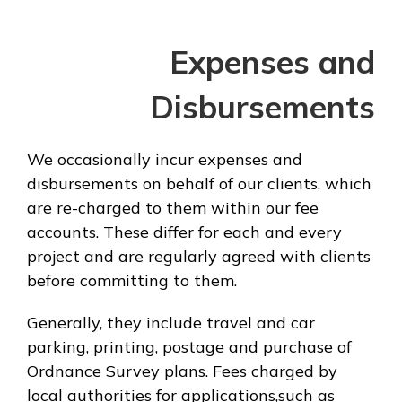
Expenses and
Disbursements
We occasionally incur expenses and
disbursements on behalf of our clients, which
are re-charged to them within our fee
accounts. These differ for each and every
project and are regularly agreed with clients
before committing to them.
Generally, they include travel and car
parking, printing, postage and purchase of
Ordnance Survey plans. Fees charged by
local authorities for applications,such as