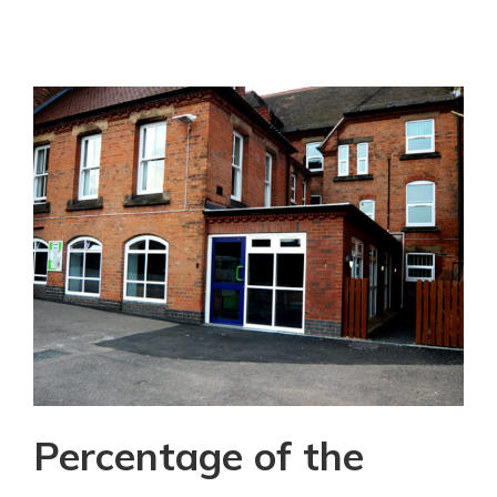
Percentage of the