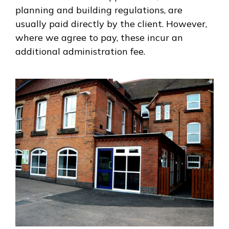
planning and building regulations, are
usually paid directly by the client. However,
where we agree to pay, these incur an
additional administration fee.