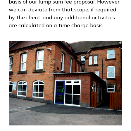
basis of our lump sum fee proposal. However,
we can deviate from that scope, if required
by the client, and any additional activities
are calculated on a time charge basis.