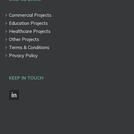
Commercial Projects
Education Projects
Healthcare Projects
Other Projects
Terms & Conditions
Privacy Policy
KEEP IN TOUCH