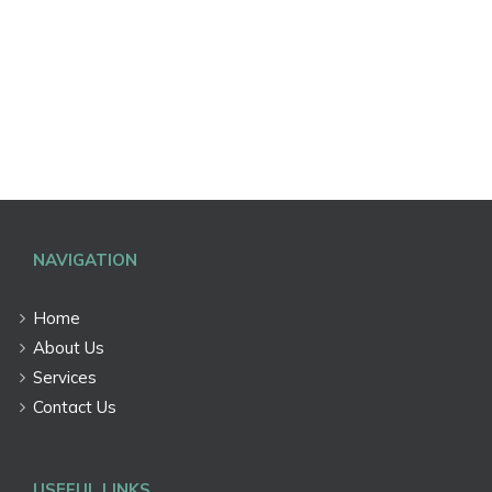
NAVIGATION
Home
About Us
Services
Contact Us
USEFUL LINKS