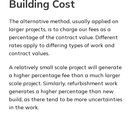
Building Cost
The alternative method, usually applied on
larger projects, is to charge our fees as a
percentage of the contract value. Different
rates apply to differing types of work and
contract values.
A relatively small scale project will generate
a higher percentage fee than a much larger
scale project. Similarly, refurbishment work
generates a higher percentage than new
build, as there tend to be more uncertainties
in the work.