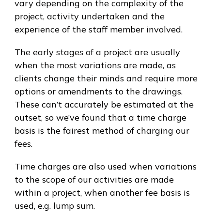
vary depending on the complexity of the
project, activity undertaken and the
experience of the staff member involved.
The early stages of a project are usually
when the most variations are made, as
clients change their minds and require more
options or amendments to the drawings.
These can’t accurately be estimated at the
outset, so we’ve found that a time charge
basis is the fairest method of charging our
fees.
Time charges are also used when variations
to the scope of our activities are made
within a project, when another fee basis is
used, e.g. lump sum.