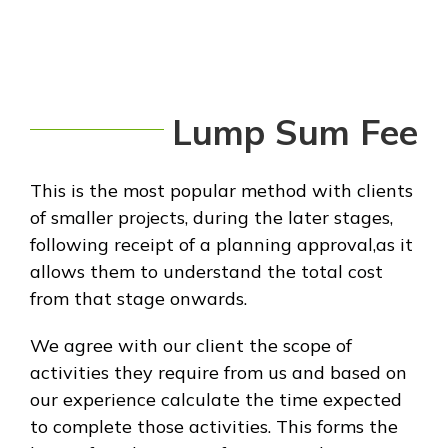
Lump Sum Fee
This is the most popular method with clients
of smaller projects, during the later stages,
following receipt of a planning approval,as it
allows them to understand the total cost
from that stage onwards.
We agree with our client the scope of
activities they require from us and based on
our experience calculate the time expected
to complete those activities. This forms the